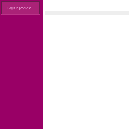
Login in progress...