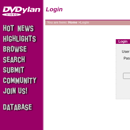
Login
You are here:
Home
>Login
Login
User
Pas