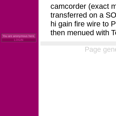
camcorder (exact m
transferred on a 
hi gain fire wire t
then menued with T
You are anonymous here.
LOGIN
Page gene