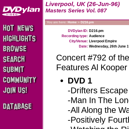
Liverpool, UK (26-Jun-96)
Masters Series Vol. 087
You are here:
Home
>
D216.pm
DVDylan ID:
D216.pm
Recording type:
Audience
City/Venue:
Liverpool Empire
Date:
Wednesday, 26th June 
Concert #792 of th
Features Al Kooper
DVD 1
-Drifters Escape
-Man In The Lon
-All Along the W
-Positively Fourt