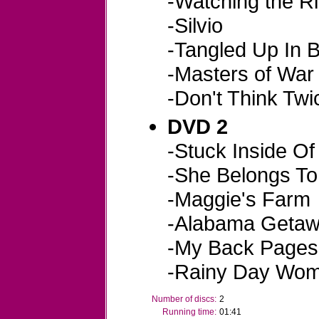
-Watching the R
-Silvio
-Tangled Up In 
-Masters of War
-Don't Think Twic
DVD 2
-Stuck Inside Of
-She Belongs T
-Maggie's Farm
-Alabama Geta
-My Back Pages
-Rainy Day Wo
Number of discs:
2
Running time:
01:41