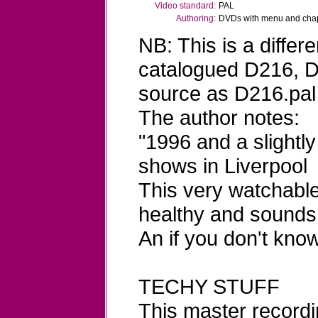
Video standard:
PAL
Authoring:
DVDs with menu and chapt
NB: This is a differ
catalogued D216, D
source as D216.pal
The author notes:
"1996 and a slightl
shows in Liverpool
This very watchable f
healthy and sounds 
An if you don't know
TECHY STUFF
This master record